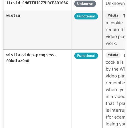
ttcsid_CN6TTHJC77U0CFAO10AG
Unknown c
Unknown
wistia
Th
Wistia
Functional
a cookie
required fo
video play
work.
wistia-video-progress-
Th
Wistia
Functional
09kolaz9o0
cookie is 
by the Wis
video play
remember
where you
in a video 
that if pla
is interrup
(for examp
losing you