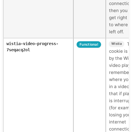
connectio
then you c
get right 
to where 
left off.
wistia-video-progress-
Th
Wistia
Functional
7seqacq2ol
cookie is 
by the Wis
video play
remember
where you
in a video 
that if pla
is interrup
(for examp
losing you
internet
connectio