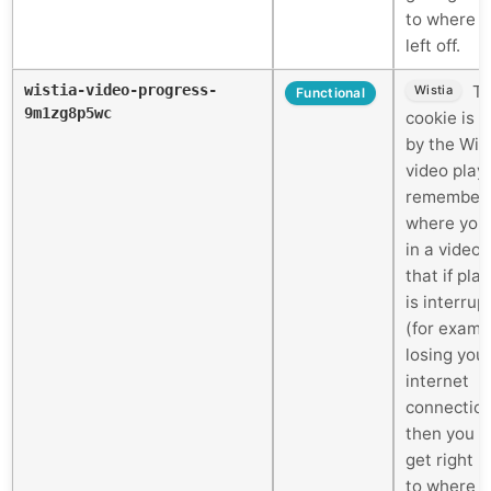
to where 
left off.
wistia-video-progress-
Th
Wistia
Functional
9m1zg8p5wc
cookie is 
by the Wis
video play
remember
where you
in a video 
that if pla
is interrup
(for examp
losing you
internet
connectio
then you c
get right 
to where 