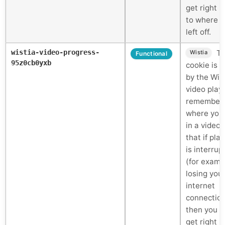
get right 
to where 
left off.
wistia-video-progress-
Th
Wistia
Functional
95z0cb0yxb
cookie is 
by the Wis
video play
remember
where you
in a video 
that if pla
is interrup
(for examp
losing you
internet
connectio
then you c
get right 