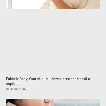
Eubiotic Baby: Cum să susții dezvoltarea sănătoasă a
copilului
31 January 2025