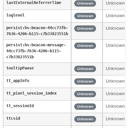
lastExternalReferrerTime
Unknown c
Unknown
loglevel
Unknown c
Unknown
persist:hs-beacon-44cc73fb-
Unknown c
Unknown
7636-4206-b115-c7b33823551b
persist:hs-beacon-message-
Unknown c
Unknown
44cc73fb-7636-4206-b115-
c7b33823551b
tooltipPause
Unknown c
Unknown
tt_appInfo
Unknown c
Unknown
tt_pixel_session_index
Unknown c
Unknown
tt_sessionId
Unknown c
Unknown
ttcsid
Unknown c
Unknown