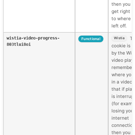
then you c
get right 
to where 
left off.
wistia-video-progress-
Th
Wistia
Functional
803tlui8oi
cookie is 
by the Wis
video play
remember
where you
in a video 
that if pla
is interrup
(for examp
losing you
internet
connectio
then you c