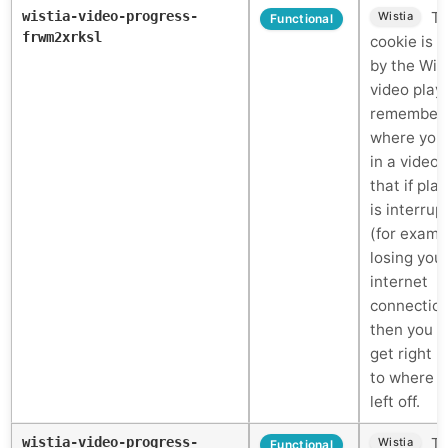
wistia-video-progress-
Th
Wistia
Functional
frwm2xrksl
cookie is 
by the Wis
video play
remember
where you
in a video 
that if pla
is interrup
(for examp
losing you
internet
connectio
then you c
get right 
to where 
left off.
wistia-video-progress-
Th
Wistia
Functional