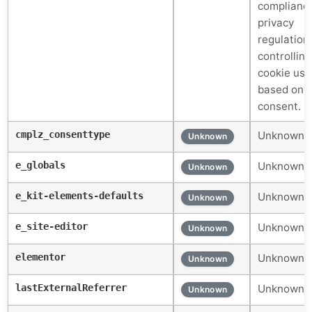
compliance
privacy
regulation
controlling
cookie us
based on 
consent.
cmplz_consenttype
Unknown c
Unknown
e_globals
Unknown c
Unknown
e_kit-elements-defaults
Unknown c
Unknown
e_site-editor
Unknown c
Unknown
elementor
Unknown c
Unknown
lastExternalReferrer
Unknown c
Unknown