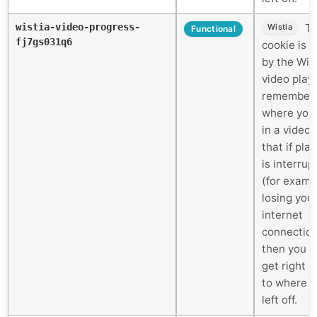
wistia-video-progress-
Th
Wistia
Functional
fj7gs031q6
cookie is 
by the Wis
video play
remember
where you
in a video 
that if pla
is interrup
(for examp
losing you
internet
connectio
then you c
get right 
to where 
left off.