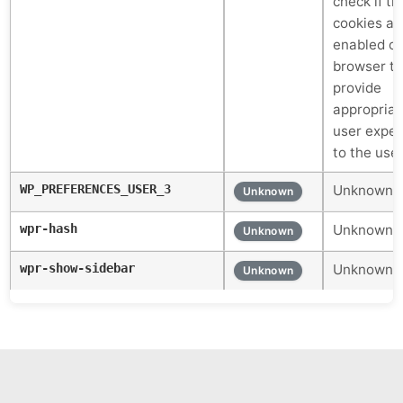
check if th
cookies ar
enabled on
browser to
provide
appropriat
user exper
to the use
WP_PREFERENCES_USER_3
Unknown c
Unknown
wpr-hash
Unknown c
Unknown
wpr-show-sidebar
Unknown c
Unknown