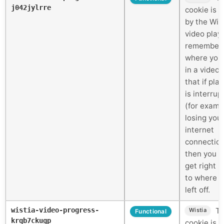
j042jylrre
cookie is 
by the Wis
video play
remember
where you
in a video 
that if pla
is interrup
(for examp
losing you
internet
connectio
then you c
get right 
to where 
left off.
wistia-video-progress-
Th
Wistia
Functional
krqb7ckugp
cookie is 