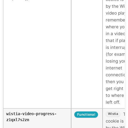
by the Wis
video play
remember
where you
in a video 
that if pla
is interrup
(for examp
losing you
internet
connectio
then you c
get right 
to where 
left off.
wistia-video-progress-
Th
Wistia
Functional
z1qxl7s2zn
cookie is 
by the Wis