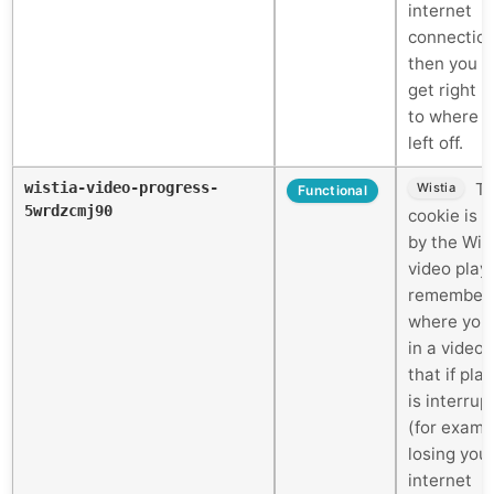
internet
connectio
then you c
get right 
to where 
left off.
wistia-video-progress-
Th
Wistia
Functional
5wrdzcmj90
cookie is 
by the Wis
video play
remember
where you
in a video 
that if pla
is interrup
(for examp
losing you
internet