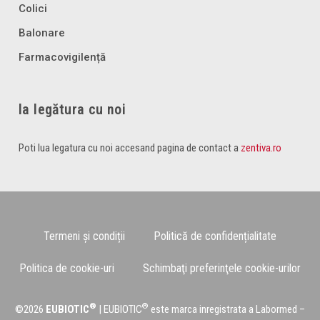
Colici
Balonare
Farmacovigilență
Ia legătura cu noi
Poti lua legatura cu noi accesand pagina de contact a
zentiva.ro
Termeni și condiții
Politică de confidențialitate
Politica de cookie-uri
Schimbaţi preferinţele cookie-urilor
®
®
©2026
EUBIOTIC
| EUBIOTIC
este marca inregistrata a Labormed –