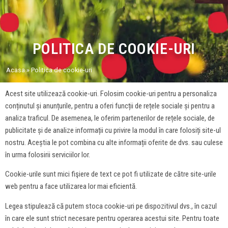
POLITICA DE COOKIE-URI
Acasa
»
Politica de cookie-uri
Acest site utilizează cookie-uri. Folosim cookie-uri pentru a personaliza
conținutul și anunțurile, pentru a oferi funcții de rețele sociale și pentru a
analiza traficul. De asemenea, le oferim partenerilor de rețele sociale, de
publicitate și de analize informații cu privire la modul în care folosiți site-ul
nostru. Aceștia le pot combina cu alte informații oferite de dvs. sau culese
în urma folosirii serviciilor lor.
Cookie-urile sunt mici fişiere de text ce pot fi utilizate de către site-urile
web pentru a face utilizarea lor mai eficientă.
Legea stipulează că putem stoca cookie-uri pe dispozitivul dvs., în cazul
în care ele sunt strict necesare pentru operarea acestui site. Pentru toate