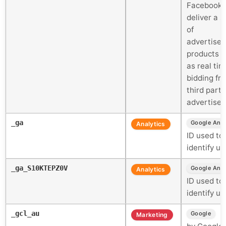
Facebook 
deliver a s
of
advertise
products 
as real tim
bidding fr
third party
advertiser
_ga
Google Anal
Analytics
ID used to
identify us
_ga_S10KTEPZ0V
Google Anal
Analytics
ID used to
identify us
_gcl_au
U
Google
Marketing