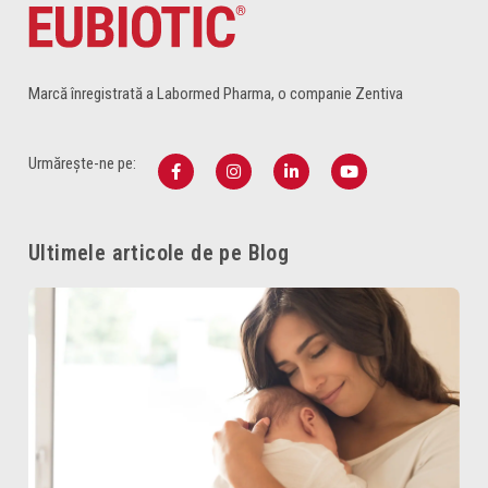
Marcă înregistrată a Labormed Pharma, o companie Zentiva
Urmărește-ne pe:
Ultimele articole de pe Blog