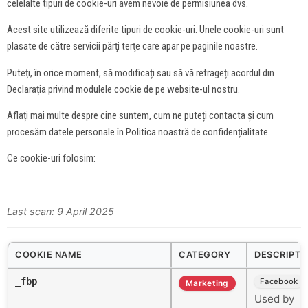
celelalte tipuri de cookie-uri avem nevoie de permisiunea dvs.
Acest site utilizează diferite tipuri de cookie-uri. Unele cookie-uri sunt
plasate de către servicii părţi terţe care apar pe paginile noastre.
Puteți, în orice moment, să modificați sau să vă retrageți acordul din
Declarația privind modulele cookie de pe website-ul nostru.
Aflați mai multe despre cine suntem, cum ne puteți contacta și cum
procesăm datele personale în Politica noastră de confidențialitate.
Ce cookie-uri folosim:
Last scan: 9 April 2025
COOKIE NAME
CATEGORY
DESCRIPTI
_fbp
Facebook
Marketing
Used by