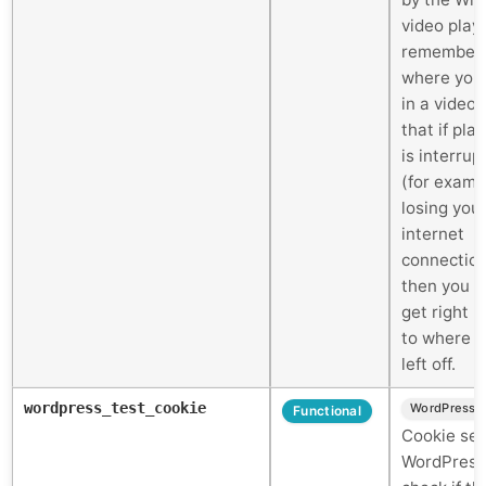
video play
remember
where you
in a video 
that if pla
is interrup
(for examp
losing you
internet
connectio
then you c
get right 
to where 
left off.
wordpress_test_cookie
WordPress
Functional
Cookie set
WordPress