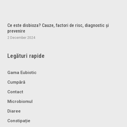
Ce este disbioza? Cauze, factori de risc, diagnostic și
prevenire
2 December 2024
Legături rapide
Gama Eubiotic
Cumpără
Contact
Microbiomul
Diaree
Constipație