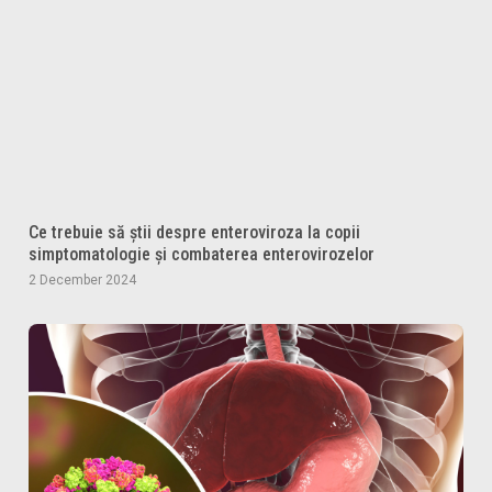
Ce trebuie să știi despre enteroviroza la copii
simptomatologie și combaterea enterovirozelor
2 December 2024