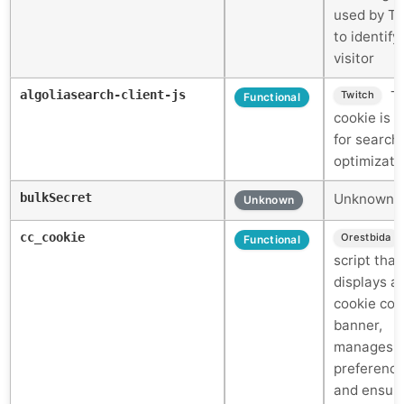
used by Ti
to identify
visitor
algoliasearch-client-js
Th
Twitch
Functional
cookie is 
for search
optimizati
bulkSecret
Unknown c
Unknown
cc_cookie
Orestbida
Functional
script that
displays a
cookie con
banner,
manages u
preference
and ensur