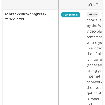
left off.
wistia-video-progress-
Th
Wistia
Functional
fj42vucf99
cookie is 
by the Wis
video play
remember
where you
in a video 
that if pla
is interrup
(for examp
losing you
internet
connectio
then you c
get right 
to where 
left off.