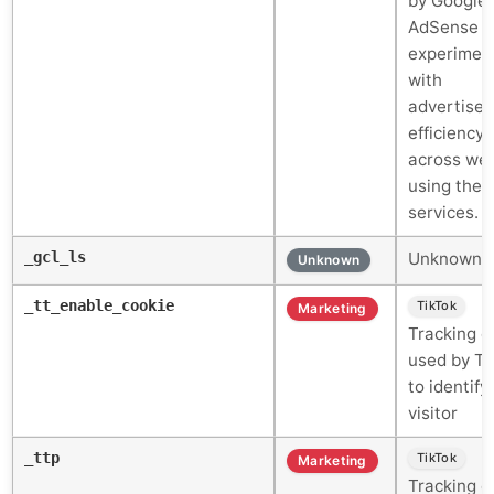
by Google
AdSense f
experimen
with
advertise
efficiency
across web
using their
services.
_gcl_ls
Unknown c
Unknown
_tt_enable_cookie
TikTok
Marketing
Tracking c
used by Ti
to identify
visitor
_ttp
TikTok
Marketing
Tracking c